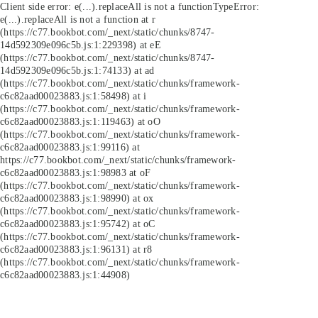
Client side error:
e(...).replaceAll is not a function
TypeError:
e(...).replaceAll is not a function at r
(https://c77.bookbot.com/_next/static/chunks/8747-
14d592309e096c5b.js:1:229398) at eE
(https://c77.bookbot.com/_next/static/chunks/8747-
14d592309e096c5b.js:1:74133) at ad
(https://c77.bookbot.com/_next/static/chunks/framework-
c6c82aad00023883.js:1:58498) at i
(https://c77.bookbot.com/_next/static/chunks/framework-
c6c82aad00023883.js:1:119463) at oO
(https://c77.bookbot.com/_next/static/chunks/framework-
c6c82aad00023883.js:1:99116) at
https://c77.bookbot.com/_next/static/chunks/framework-
c6c82aad00023883.js:1:98983 at oF
(https://c77.bookbot.com/_next/static/chunks/framework-
c6c82aad00023883.js:1:98990) at ox
(https://c77.bookbot.com/_next/static/chunks/framework-
c6c82aad00023883.js:1:95742) at oC
(https://c77.bookbot.com/_next/static/chunks/framework-
c6c82aad00023883.js:1:96131) at r8
(https://c77.bookbot.com/_next/static/chunks/framework-
c6c82aad00023883.js:1:44908)