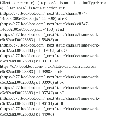
Client side error:
e(...).replaceAll is not a function
TypeError:
e(...).replaceAll is not a function at r
(https://c77.bookbot.com/_next/static/chunks/8747-
14d592309e096c5b.js:1:229398) at eE
(https://c77.bookbot.com/_next/static/chunks/8747-
14d592309e096c5b.js:1:74133) at ad
(https://c77.bookbot.com/_next/static/chunks/framework-
c6c82aad00023883.js:1:58498) at i
(https://c77.bookbot.com/_next/static/chunks/framework-
c6c82aad00023883.js:1:119463) at oO
(https://c77.bookbot.com/_next/static/chunks/framework-
c6c82aad00023883.js:1:99116) at
https://c77.bookbot.com/_next/static/chunks/framework-
c6c82aad00023883.js:1:98983 at oF
(https://c77.bookbot.com/_next/static/chunks/framework-
c6c82aad00023883.js:1:98990) at ox
(https://c77.bookbot.com/_next/static/chunks/framework-
c6c82aad00023883.js:1:95742) at oC
(https://c77.bookbot.com/_next/static/chunks/framework-
c6c82aad00023883.js:1:96131) at r8
(https://c77.bookbot.com/_next/static/chunks/framework-
c6c82aad00023883.js:1:44908)