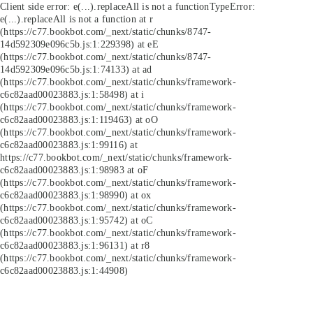
Client side error:
e(...).replaceAll is not a function
TypeError:
e(...).replaceAll is not a function at r
(https://c77.bookbot.com/_next/static/chunks/8747-
14d592309e096c5b.js:1:229398) at eE
(https://c77.bookbot.com/_next/static/chunks/8747-
14d592309e096c5b.js:1:74133) at ad
(https://c77.bookbot.com/_next/static/chunks/framework-
c6c82aad00023883.js:1:58498) at i
(https://c77.bookbot.com/_next/static/chunks/framework-
c6c82aad00023883.js:1:119463) at oO
(https://c77.bookbot.com/_next/static/chunks/framework-
c6c82aad00023883.js:1:99116) at
https://c77.bookbot.com/_next/static/chunks/framework-
c6c82aad00023883.js:1:98983 at oF
(https://c77.bookbot.com/_next/static/chunks/framework-
c6c82aad00023883.js:1:98990) at ox
(https://c77.bookbot.com/_next/static/chunks/framework-
c6c82aad00023883.js:1:95742) at oC
(https://c77.bookbot.com/_next/static/chunks/framework-
c6c82aad00023883.js:1:96131) at r8
(https://c77.bookbot.com/_next/static/chunks/framework-
c6c82aad00023883.js:1:44908)