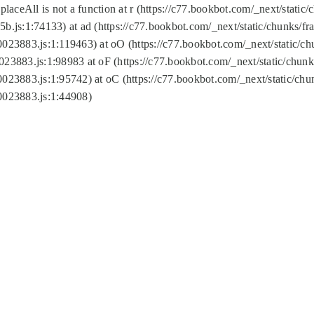
replaceAll is not a function at r (https://c77.bookbot.com/_next/sta
b.js:1:74133) at ad (https://c77.bookbot.com/_next/static/chunks/
0023883.js:1:119463) at oO (https://c77.bookbot.com/_next/static/
023883.js:1:98983 at oF (https://c77.bookbot.com/_next/static/chu
0023883.js:1:95742) at oC (https://c77.bookbot.com/_next/static/c
0023883.js:1:44908)