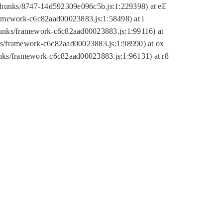
tic/chunks/8747-14d592309e096c5b.js:1:229398) at eE
framework-c6c82aad00023883.js:1:58498) at i
chunks/framework-c6c82aad00023883.js:1:99116) at
nks/framework-c6c82aad00023883.js:1:98990) at ox
hunks/framework-c6c82aad00023883.js:1:96131) at r8