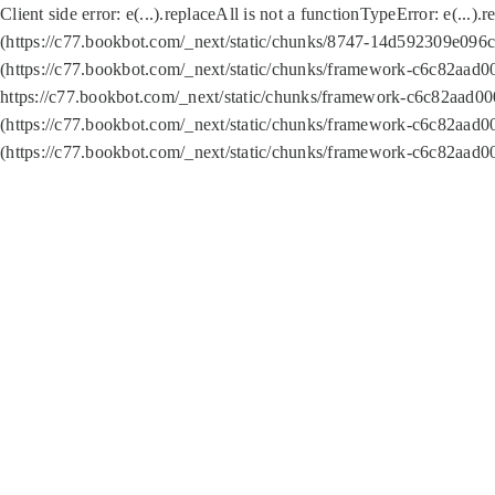
Client side error:
e(...).replaceAll is not a function
TypeError: e(...).
(https://c77.bookbot.com/_next/static/chunks/8747-14d592309e096c5
(https://c77.bookbot.com/_next/static/chunks/framework-c6c82aad0
https://c77.bookbot.com/_next/static/chunks/framework-c6c82aad00
(https://c77.bookbot.com/_next/static/chunks/framework-c6c82aad0
(https://c77.bookbot.com/_next/static/chunks/framework-c6c82aad0