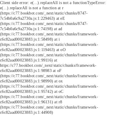
Client side error:
e(...).replaceAll is not a function
TypeError:
e(...).replaceAll is not a function at r
(https://c77.bookbot.com/_next/static/chunks/8747-
7c54b0a6c9a2730a.js:1:229463) at eE
(https://c77.bookbot.com/_next/static/chunks/8747-
7c54b0a6c9a2730a.js:1:74198) at ad
(https://c77.bookbot.com/_next/static/chunks/framework-
c6c82aad00023883.js:1:58498) at i
(https://c77.bookbot.com/_next/static/chunks/framework-
c6c82aad00023883.js:1:119463) at oO
(https://c77.bookbot.com/_next/static/chunks/framework-
c6c82aad00023883.js:1:99116) at
https://c77.bookbot.com/_next/static/chunks/framework-
c6c82aad00023883.js:1:98983 at oF
(https://c77.bookbot.com/_next/static/chunks/framework-
c6c82aad00023883.js:1:98990) at ox
(https://c77.bookbot.com/_next/static/chunks/framework-
c6c82aad00023883.js:1:95742) at oC
(https://c77.bookbot.com/_next/static/chunks/framework-
c6c82aad00023883.js:1:96131) at r8
(https://c77.bookbot.com/_next/static/chunks/framework-
c6c82aad00023883.js:1:44908)