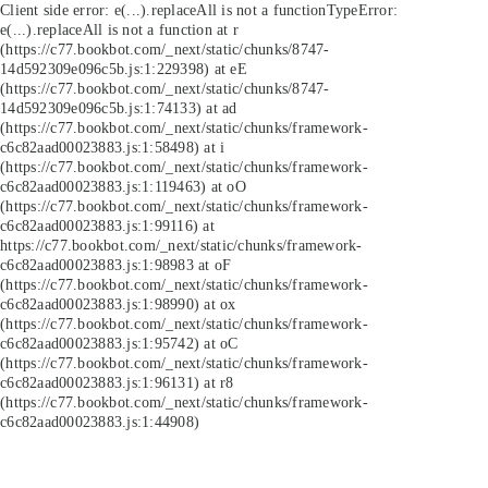
Client side error:
e(...).replaceAll is not a function
TypeError:
e(...).replaceAll is not a function at r
(https://c77.bookbot.com/_next/static/chunks/8747-
14d592309e096c5b.js:1:229398) at eE
(https://c77.bookbot.com/_next/static/chunks/8747-
14d592309e096c5b.js:1:74133) at ad
(https://c77.bookbot.com/_next/static/chunks/framework-
c6c82aad00023883.js:1:58498) at i
(https://c77.bookbot.com/_next/static/chunks/framework-
c6c82aad00023883.js:1:119463) at oO
(https://c77.bookbot.com/_next/static/chunks/framework-
c6c82aad00023883.js:1:99116) at
https://c77.bookbot.com/_next/static/chunks/framework-
c6c82aad00023883.js:1:98983 at oF
(https://c77.bookbot.com/_next/static/chunks/framework-
c6c82aad00023883.js:1:98990) at ox
(https://c77.bookbot.com/_next/static/chunks/framework-
c6c82aad00023883.js:1:95742) at oC
(https://c77.bookbot.com/_next/static/chunks/framework-
c6c82aad00023883.js:1:96131) at r8
(https://c77.bookbot.com/_next/static/chunks/framework-
c6c82aad00023883.js:1:44908)