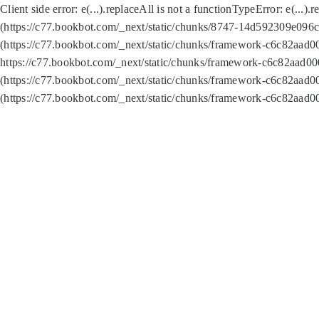
Client side error:
e(...).replaceAll is not a function
TypeError: e(...).
(https://c77.bookbot.com/_next/static/chunks/8747-14d592309e096c5
(https://c77.bookbot.com/_next/static/chunks/framework-c6c82aad0
https://c77.bookbot.com/_next/static/chunks/framework-c6c82aad00
(https://c77.bookbot.com/_next/static/chunks/framework-c6c82aad0
(https://c77.bookbot.com/_next/static/chunks/framework-c6c82aad0