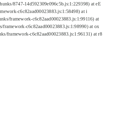
tic/chunks/8747-14d592309e096c5b.js:1:229398) at eE
framework-c6c82aad00023883.js:1:58498) at i
chunks/framework-c6c82aad00023883.js:1:99116) at
nks/framework-c6c82aad00023883.js:1:98990) at ox
hunks/framework-c6c82aad00023883.js:1:96131) at r8