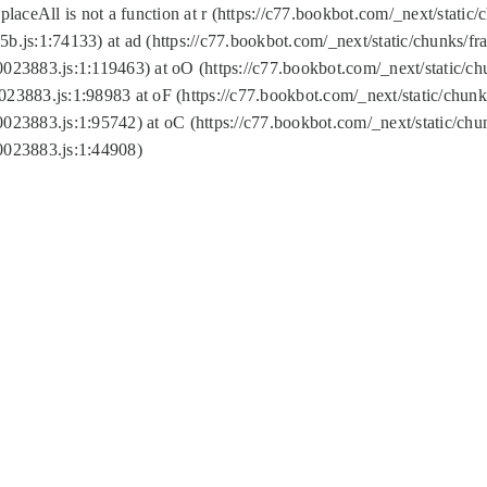
replaceAll is not a function at r (https://c77.bookbot.com/_next/sta
b.js:1:74133) at ad (https://c77.bookbot.com/_next/static/chunks/
0023883.js:1:119463) at oO (https://c77.bookbot.com/_next/static/
023883.js:1:98983 at oF (https://c77.bookbot.com/_next/static/chu
0023883.js:1:95742) at oC (https://c77.bookbot.com/_next/static/c
0023883.js:1:44908)