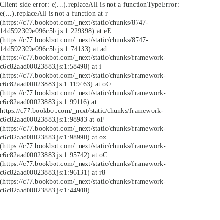
Client side error:
e(...).replaceAll is not a function
TypeError:
e(...).replaceAll is not a function at r
(https://c77.bookbot.com/_next/static/chunks/8747-
14d592309e096c5b.js:1:229398) at eE
(https://c77.bookbot.com/_next/static/chunks/8747-
14d592309e096c5b.js:1:74133) at ad
(https://c77.bookbot.com/_next/static/chunks/framework-
c6c82aad00023883.js:1:58498) at i
(https://c77.bookbot.com/_next/static/chunks/framework-
c6c82aad00023883.js:1:119463) at oO
(https://c77.bookbot.com/_next/static/chunks/framework-
c6c82aad00023883.js:1:99116) at
https://c77.bookbot.com/_next/static/chunks/framework-
c6c82aad00023883.js:1:98983 at oF
(https://c77.bookbot.com/_next/static/chunks/framework-
c6c82aad00023883.js:1:98990) at ox
(https://c77.bookbot.com/_next/static/chunks/framework-
c6c82aad00023883.js:1:95742) at oC
(https://c77.bookbot.com/_next/static/chunks/framework-
c6c82aad00023883.js:1:96131) at r8
(https://c77.bookbot.com/_next/static/chunks/framework-
c6c82aad00023883.js:1:44908)