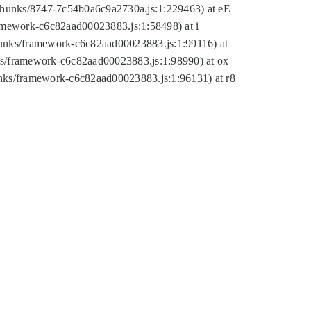
tic/chunks/8747-7c54b0a6c9a2730a.js:1:229463) at eE
ramework-c6c82aad00023883.js:1:58498) at i
chunks/framework-c6c82aad00023883.js:1:99116) at
nks/framework-c6c82aad00023883.js:1:98990) at ox
hunks/framework-c6c82aad00023883.js:1:96131) at r8