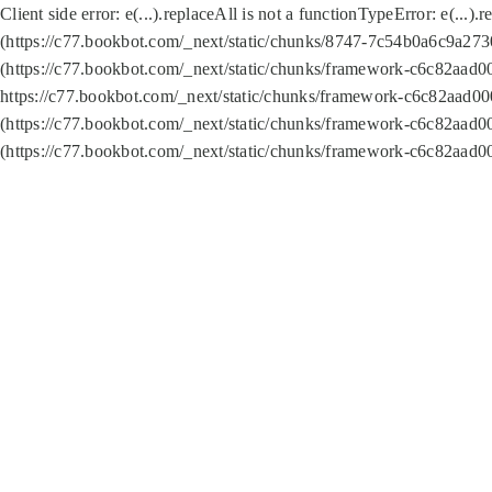
Client side error:
e(...).replaceAll is not a function
TypeError: e(...).
(https://c77.bookbot.com/_next/static/chunks/8747-7c54b0a6c9a2730
(https://c77.bookbot.com/_next/static/chunks/framework-c6c82aad0
https://c77.bookbot.com/_next/static/chunks/framework-c6c82aad00
(https://c77.bookbot.com/_next/static/chunks/framework-c6c82aad0
(https://c77.bookbot.com/_next/static/chunks/framework-c6c82aad0