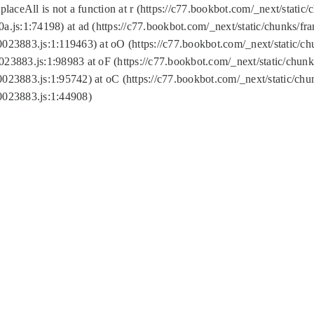
replaceAll is not a function at r (https://c77.bookbot.com/_next/sta
a.js:1:74198) at ad (https://c77.bookbot.com/_next/static/chunks/f
0023883.js:1:119463) at oO (https://c77.bookbot.com/_next/static/
023883.js:1:98983 at oF (https://c77.bookbot.com/_next/static/chu
0023883.js:1:95742) at oC (https://c77.bookbot.com/_next/static/c
0023883.js:1:44908)