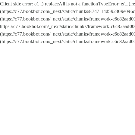
Client side error:
e(...).replaceAll is not a function
TypeError: e(...).
(https://c77.bookbot.com/_next/static/chunks/8747-14d592309e096c5
(https://c77.bookbot.com/_next/static/chunks/framework-c6c82aad0
https://c77.bookbot.com/_next/static/chunks/framework-c6c82aad00
(https://c77.bookbot.com/_next/static/chunks/framework-c6c82aad0
(https://c77.bookbot.com/_next/static/chunks/framework-c6c82aad0