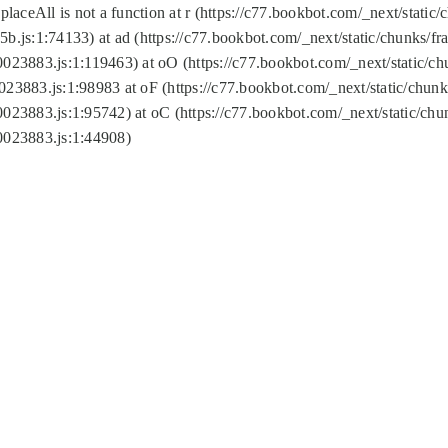
replaceAll is not a function at r (https://c77.bookbot.com/_next/sta
b.js:1:74133) at ad (https://c77.bookbot.com/_next/static/chunks/
0023883.js:1:119463) at oO (https://c77.bookbot.com/_next/static/
023883.js:1:98983 at oF (https://c77.bookbot.com/_next/static/chu
0023883.js:1:95742) at oC (https://c77.bookbot.com/_next/static/c
0023883.js:1:44908)