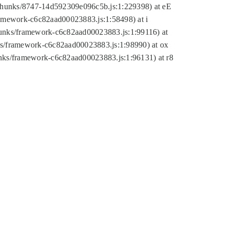
tic/chunks/8747-14d592309e096c5b.js:1:229398) at eE
framework-c6c82aad00023883.js:1:58498) at i
chunks/framework-c6c82aad00023883.js:1:99116) at
nks/framework-c6c82aad00023883.js:1:98990) at ox
hunks/framework-c6c82aad00023883.js:1:96131) at r8