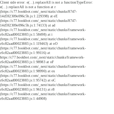
Client side error:
e(...).replaceAll is not a function
TypeError:
e(...).replaceAll is not a function at r
(https://c77.bookbot.com/_next/static/chunks/8747-
14d592309e096c5b.js:1:229398) at eE
(https://c77.bookbot.com/_next/static/chunks/8747-
14d592309e096c5b.js:1:74133) at ad
(https://c77.bookbot.com/_next/static/chunks/framework-
c6c82aad00023883.js:1:58498) at i
(https://c77.bookbot.com/_next/static/chunks/framework-
c6c82aad00023883.js:1:119463) at oO
(https://c77.bookbot.com/_next/static/chunks/framework-
c6c82aad00023883.js:1:99116) at
https://c77.bookbot.com/_next/static/chunks/framework-
c6c82aad00023883.js:1:98983 at oF
(https://c77.bookbot.com/_next/static/chunks/framework-
c6c82aad00023883.js:1:98990) at ox
(https://c77.bookbot.com/_next/static/chunks/framework-
c6c82aad00023883.js:1:95742) at oC
(https://c77.bookbot.com/_next/static/chunks/framework-
c6c82aad00023883.js:1:96131) at r8
(https://c77.bookbot.com/_next/static/chunks/framework-
c6c82aad00023883.js:1:44908)