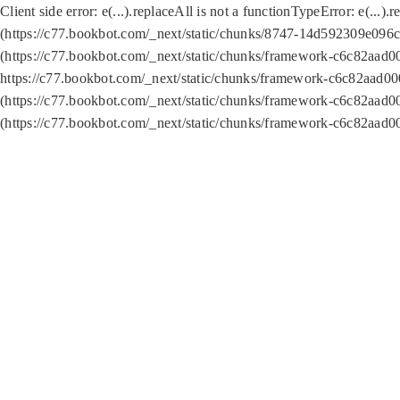
Client side error:
e(...).replaceAll is not a function
TypeError: e(...).
(https://c77.bookbot.com/_next/static/chunks/8747-14d592309e096c5
(https://c77.bookbot.com/_next/static/chunks/framework-c6c82aad0
https://c77.bookbot.com/_next/static/chunks/framework-c6c82aad00
(https://c77.bookbot.com/_next/static/chunks/framework-c6c82aad0
(https://c77.bookbot.com/_next/static/chunks/framework-c6c82aad0