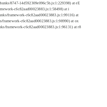
tic/chunks/8747-14d592309e096c5b.js:1:229398) at eE
framework-c6c82aad00023883.js:1:58498) at i
chunks/framework-c6c82aad00023883.js:1:99116) at
nks/framework-c6c82aad00023883.js:1:98990) at ox
hunks/framework-c6c82aad00023883.js:1:96131) at r8