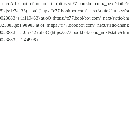
replaceAll is not a function at r (https://c77.bookbot.com/_next/sta
b.js:1:74133) at ad (https://c77.bookbot.com/_next/static/chunks/
0023883.js:1:119463) at oO (https://c77.bookbot.com/_next/static/
023883.js:1:98983 at oF (https://c77.bookbot.com/_next/static/chu
0023883.js:1:95742) at oC (https://c77.bookbot.com/_next/static/c
0023883.js:1:44908)