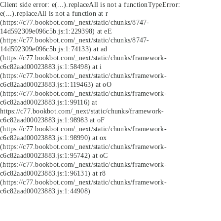
Client side error:
e(...).replaceAll is not a function
TypeError:
e(...).replaceAll is not a function at r
(https://c77.bookbot.com/_next/static/chunks/8747-
14d592309e096c5b.js:1:229398) at eE
(https://c77.bookbot.com/_next/static/chunks/8747-
14d592309e096c5b.js:1:74133) at ad
(https://c77.bookbot.com/_next/static/chunks/framework-
c6c82aad00023883.js:1:58498) at i
(https://c77.bookbot.com/_next/static/chunks/framework-
c6c82aad00023883.js:1:119463) at oO
(https://c77.bookbot.com/_next/static/chunks/framework-
c6c82aad00023883.js:1:99116) at
https://c77.bookbot.com/_next/static/chunks/framework-
c6c82aad00023883.js:1:98983 at oF
(https://c77.bookbot.com/_next/static/chunks/framework-
c6c82aad00023883.js:1:98990) at ox
(https://c77.bookbot.com/_next/static/chunks/framework-
c6c82aad00023883.js:1:95742) at oC
(https://c77.bookbot.com/_next/static/chunks/framework-
c6c82aad00023883.js:1:96131) at r8
(https://c77.bookbot.com/_next/static/chunks/framework-
c6c82aad00023883.js:1:44908)