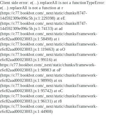
Client side error:
e(...).replaceAll is not a function
TypeError:
e(...).replaceAll is not a function at r
(https://c77.bookbot.com/_next/static/chunks/8747-
14d592309e096c5b.js:1:229398) at eE
(https://c77.bookbot.com/_next/static/chunks/8747-
14d592309e096c5b.js:1:74133) at ad
(https://c77.bookbot.com/_next/static/chunks/framework-
c6c82aad00023883.js:1:58498) at i
(https://c77.bookbot.com/_next/static/chunks/framework-
c6c82aad00023883.js:1:119463) at oO
(https://c77.bookbot.com/_next/static/chunks/framework-
c6c82aad00023883.js:1:99116) at
https://c77.bookbot.com/_next/static/chunks/framework-
c6c82aad00023883.js:1:98983 at oF
(https://c77.bookbot.com/_next/static/chunks/framework-
c6c82aad00023883.js:1:98990) at ox
(https://c77.bookbot.com/_next/static/chunks/framework-
c6c82aad00023883.js:1:95742) at oC
(https://c77.bookbot.com/_next/static/chunks/framework-
c6c82aad00023883.js:1:96131) at r8
(https://c77.bookbot.com/_next/static/chunks/framework-
c6c82aad00023883.js:1:44908)