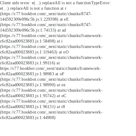
Client side error:
e(...).replaceAll is not a function
TypeError:
e(...).replaceAll is not a function at r
(https://c77.bookbot.com/_next/static/chunks/8747-
14d592309e096c5b.js:1:229398) at eE
(https://c77.bookbot.com/_next/static/chunks/8747-
14d592309e096c5b.js:1:74133) at ad
(https://c77.bookbot.com/_next/static/chunks/framework-
c6c82aad00023883.js:1:58498) at i
(https://c77.bookbot.com/_next/static/chunks/framework-
c6c82aad00023883.js:1:119463) at oO
(https://c77.bookbot.com/_next/static/chunks/framework-
c6c82aad00023883.js:1:99116) at
https://c77.bookbot.com/_next/static/chunks/framework-
c6c82aad00023883.js:1:98983 at oF
(https://c77.bookbot.com/_next/static/chunks/framework-
c6c82aad00023883.js:1:98990) at ox
(https://c77.bookbot.com/_next/static/chunks/framework-
c6c82aad00023883.js:1:95742) at oC
(https://c77.bookbot.com/_next/static/chunks/framework-
c6c82aad00023883.js:1:96131) at r8
(https://c77.bookbot.com/_next/static/chunks/framework-
c6c82aad00023883.js:1:44908)