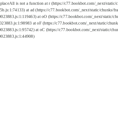
replaceAll is not a function at r (https://c77.bookbot.com/_next/sta
b.js:1:74133) at ad (https://c77.bookbot.com/_next/static/chunks/
0023883.js:1:119463) at oO (https://c77.bookbot.com/_next/static/
023883.js:1:98983 at oF (https://c77.bookbot.com/_next/static/chu
0023883.js:1:95742) at oC (https://c77.bookbot.com/_next/static/c
0023883.js:1:44908)