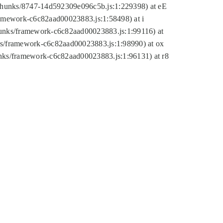
tic/chunks/8747-14d592309e096c5b.js:1:229398) at eE
framework-c6c82aad00023883.js:1:58498) at i
chunks/framework-c6c82aad00023883.js:1:99116) at
nks/framework-c6c82aad00023883.js:1:98990) at ox
hunks/framework-c6c82aad00023883.js:1:96131) at r8