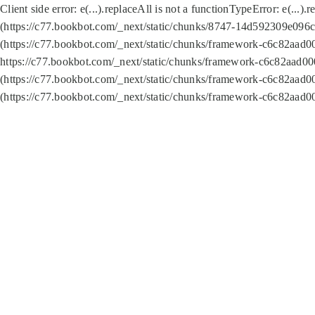
Client side error:
e(...).replaceAll is not a function
TypeError: e(...).
(https://c77.bookbot.com/_next/static/chunks/8747-14d592309e096c5
(https://c77.bookbot.com/_next/static/chunks/framework-c6c82aad0
https://c77.bookbot.com/_next/static/chunks/framework-c6c82aad00
(https://c77.bookbot.com/_next/static/chunks/framework-c6c82aad0
(https://c77.bookbot.com/_next/static/chunks/framework-c6c82aad0