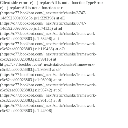
Client side error:
e(...).replaceAll is not a function
TypeError:
e(...).replaceAll is not a function at r
(https://c77.bookbot.com/_next/static/chunks/8747-
14d592309e096c5b.js:1:229398) at eE
(https://c77.bookbot.com/_next/static/chunks/8747-
14d592309e096c5b.js:1:74133) at ad
(https://c77.bookbot.com/_next/static/chunks/framework-
c6c82aad00023883.js:1:58498) at i
(https://c77.bookbot.com/_next/static/chunks/framework-
c6c82aad00023883.js:1:119463) at oO
(https://c77.bookbot.com/_next/static/chunks/framework-
c6c82aad00023883.js:1:99116) at
https://c77.bookbot.com/_next/static/chunks/framework-
c6c82aad00023883.js:1:98983 at oF
(https://c77.bookbot.com/_next/static/chunks/framework-
c6c82aad00023883.js:1:98990) at ox
(https://c77.bookbot.com/_next/static/chunks/framework-
c6c82aad00023883.js:1:95742) at oC
(https://c77.bookbot.com/_next/static/chunks/framework-
c6c82aad00023883.js:1:96131) at r8
(https://c77.bookbot.com/_next/static/chunks/framework-
c6c82aad00023883.js:1:44908)