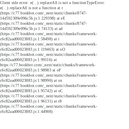
Client side error:
e(...).replaceAll is not a function
TypeError:
e(...).replaceAll is not a function at r
(https://c77.bookbot.com/_next/static/chunks/8747-
14d592309e096c5b.js:1:229398) at eE
(https://c77.bookbot.com/_next/static/chunks/8747-
14d592309e096c5b.js:1:74133) at ad
(https://c77.bookbot.com/_next/static/chunks/framework-
c6c82aad00023883.js:1:58498) at i
(https://c77.bookbot.com/_next/static/chunks/framework-
c6c82aad00023883.js:1:119463) at oO
(https://c77.bookbot.com/_next/static/chunks/framework-
c6c82aad00023883.js:1:99116) at
https://c77.bookbot.com/_next/static/chunks/framework-
c6c82aad00023883.js:1:98983 at oF
(https://c77.bookbot.com/_next/static/chunks/framework-
c6c82aad00023883.js:1:98990) at ox
(https://c77.bookbot.com/_next/static/chunks/framework-
c6c82aad00023883.js:1:95742) at oC
(https://c77.bookbot.com/_next/static/chunks/framework-
c6c82aad00023883.js:1:96131) at r8
(https://c77.bookbot.com/_next/static/chunks/framework-
c6c82aad00023883.js:1:44908)