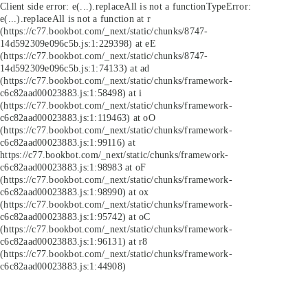
Client side error:
e(...).replaceAll is not a function
TypeError:
e(...).replaceAll is not a function at r
(https://c77.bookbot.com/_next/static/chunks/8747-
14d592309e096c5b.js:1:229398) at eE
(https://c77.bookbot.com/_next/static/chunks/8747-
14d592309e096c5b.js:1:74133) at ad
(https://c77.bookbot.com/_next/static/chunks/framework-
c6c82aad00023883.js:1:58498) at i
(https://c77.bookbot.com/_next/static/chunks/framework-
c6c82aad00023883.js:1:119463) at oO
(https://c77.bookbot.com/_next/static/chunks/framework-
c6c82aad00023883.js:1:99116) at
https://c77.bookbot.com/_next/static/chunks/framework-
c6c82aad00023883.js:1:98983 at oF
(https://c77.bookbot.com/_next/static/chunks/framework-
c6c82aad00023883.js:1:98990) at ox
(https://c77.bookbot.com/_next/static/chunks/framework-
c6c82aad00023883.js:1:95742) at oC
(https://c77.bookbot.com/_next/static/chunks/framework-
c6c82aad00023883.js:1:96131) at r8
(https://c77.bookbot.com/_next/static/chunks/framework-
c6c82aad00023883.js:1:44908)