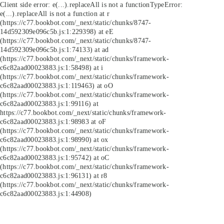
Client side error:
e(...).replaceAll is not a function
TypeError:
e(...).replaceAll is not a function at r
(https://c77.bookbot.com/_next/static/chunks/8747-
14d592309e096c5b.js:1:229398) at eE
(https://c77.bookbot.com/_next/static/chunks/8747-
14d592309e096c5b.js:1:74133) at ad
(https://c77.bookbot.com/_next/static/chunks/framework-
c6c82aad00023883.js:1:58498) at i
(https://c77.bookbot.com/_next/static/chunks/framework-
c6c82aad00023883.js:1:119463) at oO
(https://c77.bookbot.com/_next/static/chunks/framework-
c6c82aad00023883.js:1:99116) at
https://c77.bookbot.com/_next/static/chunks/framework-
c6c82aad00023883.js:1:98983 at oF
(https://c77.bookbot.com/_next/static/chunks/framework-
c6c82aad00023883.js:1:98990) at ox
(https://c77.bookbot.com/_next/static/chunks/framework-
c6c82aad00023883.js:1:95742) at oC
(https://c77.bookbot.com/_next/static/chunks/framework-
c6c82aad00023883.js:1:96131) at r8
(https://c77.bookbot.com/_next/static/chunks/framework-
c6c82aad00023883.js:1:44908)