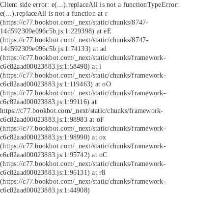
Client side error:
e(...).replaceAll is not a function
TypeError:
e(...).replaceAll is not a function at r
(https://c77.bookbot.com/_next/static/chunks/8747-
14d592309e096c5b.js:1:229398) at eE
(https://c77.bookbot.com/_next/static/chunks/8747-
14d592309e096c5b.js:1:74133) at ad
(https://c77.bookbot.com/_next/static/chunks/framework-
c6c82aad00023883.js:1:58498) at i
(https://c77.bookbot.com/_next/static/chunks/framework-
c6c82aad00023883.js:1:119463) at oO
(https://c77.bookbot.com/_next/static/chunks/framework-
c6c82aad00023883.js:1:99116) at
https://c77.bookbot.com/_next/static/chunks/framework-
c6c82aad00023883.js:1:98983 at oF
(https://c77.bookbot.com/_next/static/chunks/framework-
c6c82aad00023883.js:1:98990) at ox
(https://c77.bookbot.com/_next/static/chunks/framework-
c6c82aad00023883.js:1:95742) at oC
(https://c77.bookbot.com/_next/static/chunks/framework-
c6c82aad00023883.js:1:96131) at r8
(https://c77.bookbot.com/_next/static/chunks/framework-
c6c82aad00023883.js:1:44908)