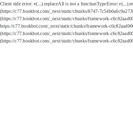
Client side error:
e(...).replaceAll is not a function
TypeError: e(...).
(https://c77.bookbot.com/_next/static/chunks/8747-7c54b0a6c9a2730
(https://c77.bookbot.com/_next/static/chunks/framework-c6c82aad0
https://c77.bookbot.com/_next/static/chunks/framework-c6c82aad00
(https://c77.bookbot.com/_next/static/chunks/framework-c6c82aad0
(https://c77.bookbot.com/_next/static/chunks/framework-c6c82aad0