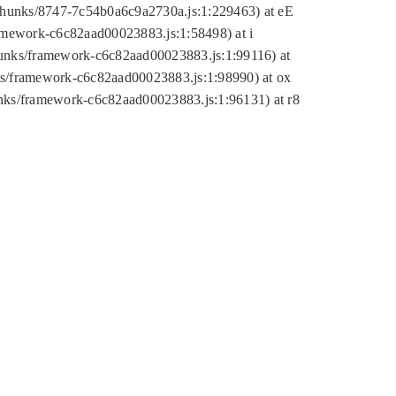
tic/chunks/8747-7c54b0a6c9a2730a.js:1:229463) at eE
ramework-c6c82aad00023883.js:1:58498) at i
chunks/framework-c6c82aad00023883.js:1:99116) at
nks/framework-c6c82aad00023883.js:1:98990) at ox
hunks/framework-c6c82aad00023883.js:1:96131) at r8