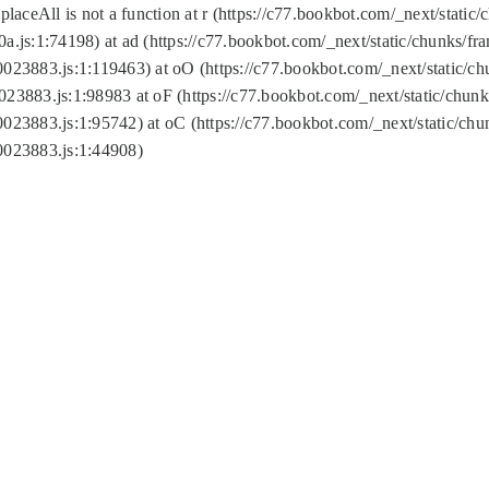
replaceAll is not a function at r (https://c77.bookbot.com/_next/sta
a.js:1:74198) at ad (https://c77.bookbot.com/_next/static/chunks/f
0023883.js:1:119463) at oO (https://c77.bookbot.com/_next/static/
023883.js:1:98983 at oF (https://c77.bookbot.com/_next/static/chu
0023883.js:1:95742) at oC (https://c77.bookbot.com/_next/static/c
0023883.js:1:44908)