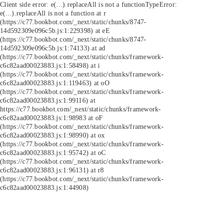
Client side error:
e(...).replaceAll is not a function
TypeError:
e(...).replaceAll is not a function at r
(https://c77.bookbot.com/_next/static/chunks/8747-
14d592309e096c5b.js:1:229398) at eE
(https://c77.bookbot.com/_next/static/chunks/8747-
14d592309e096c5b.js:1:74133) at ad
(https://c77.bookbot.com/_next/static/chunks/framework-
c6c82aad00023883.js:1:58498) at i
(https://c77.bookbot.com/_next/static/chunks/framework-
c6c82aad00023883.js:1:119463) at oO
(https://c77.bookbot.com/_next/static/chunks/framework-
c6c82aad00023883.js:1:99116) at
https://c77.bookbot.com/_next/static/chunks/framework-
c6c82aad00023883.js:1:98983 at oF
(https://c77.bookbot.com/_next/static/chunks/framework-
c6c82aad00023883.js:1:98990) at ox
(https://c77.bookbot.com/_next/static/chunks/framework-
c6c82aad00023883.js:1:95742) at oC
(https://c77.bookbot.com/_next/static/chunks/framework-
c6c82aad00023883.js:1:96131) at r8
(https://c77.bookbot.com/_next/static/chunks/framework-
c6c82aad00023883.js:1:44908)