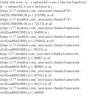
Client side error:
e(...).replaceAll is not a function
TypeError:
e(...).replaceAll is not a function at r
(https://c77.bookbot.com/_next/static/chunks/8747-
14d592309e096c5b.js:1:229398) at eE
(https://c77.bookbot.com/_next/static/chunks/8747-
14d592309e096c5b.js:1:74133) at ad
(https://c77.bookbot.com/_next/static/chunks/framework-
c6c82aad00023883.js:1:58498) at i
(https://c77.bookbot.com/_next/static/chunks/framework-
c6c82aad00023883.js:1:119463) at oO
(https://c77.bookbot.com/_next/static/chunks/framework-
c6c82aad00023883.js:1:99116) at
https://c77.bookbot.com/_next/static/chunks/framework-
c6c82aad00023883.js:1:98983 at oF
(https://c77.bookbot.com/_next/static/chunks/framework-
c6c82aad00023883.js:1:98990) at ox
(https://c77.bookbot.com/_next/static/chunks/framework-
c6c82aad00023883.js:1:95742) at oC
(https://c77.bookbot.com/_next/static/chunks/framework-
c6c82aad00023883.js:1:96131) at r8
(https://c77.bookbot.com/_next/static/chunks/framework-
c6c82aad00023883.js:1:44908)