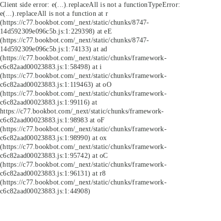
Client side error:
e(...).replaceAll is not a function
TypeError:
e(...).replaceAll is not a function at r
(https://c77.bookbot.com/_next/static/chunks/8747-
14d592309e096c5b.js:1:229398) at eE
(https://c77.bookbot.com/_next/static/chunks/8747-
14d592309e096c5b.js:1:74133) at ad
(https://c77.bookbot.com/_next/static/chunks/framework-
c6c82aad00023883.js:1:58498) at i
(https://c77.bookbot.com/_next/static/chunks/framework-
c6c82aad00023883.js:1:119463) at oO
(https://c77.bookbot.com/_next/static/chunks/framework-
c6c82aad00023883.js:1:99116) at
https://c77.bookbot.com/_next/static/chunks/framework-
c6c82aad00023883.js:1:98983 at oF
(https://c77.bookbot.com/_next/static/chunks/framework-
c6c82aad00023883.js:1:98990) at ox
(https://c77.bookbot.com/_next/static/chunks/framework-
c6c82aad00023883.js:1:95742) at oC
(https://c77.bookbot.com/_next/static/chunks/framework-
c6c82aad00023883.js:1:96131) at r8
(https://c77.bookbot.com/_next/static/chunks/framework-
c6c82aad00023883.js:1:44908)