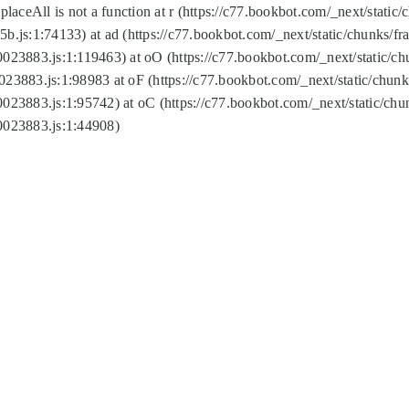
replaceAll is not a function at r (https://c77.bookbot.com/_next/sta
b.js:1:74133) at ad (https://c77.bookbot.com/_next/static/chunks/
0023883.js:1:119463) at oO (https://c77.bookbot.com/_next/static/
023883.js:1:98983 at oF (https://c77.bookbot.com/_next/static/chu
0023883.js:1:95742) at oC (https://c77.bookbot.com/_next/static/c
0023883.js:1:44908)