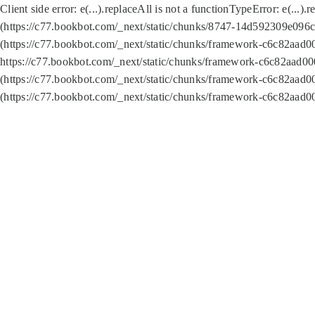
Client side error:
e(...).replaceAll is not a function
TypeError: e(...).
(https://c77.bookbot.com/_next/static/chunks/8747-14d592309e096c5
(https://c77.bookbot.com/_next/static/chunks/framework-c6c82aad0
https://c77.bookbot.com/_next/static/chunks/framework-c6c82aad00
(https://c77.bookbot.com/_next/static/chunks/framework-c6c82aad0
(https://c77.bookbot.com/_next/static/chunks/framework-c6c82aad0