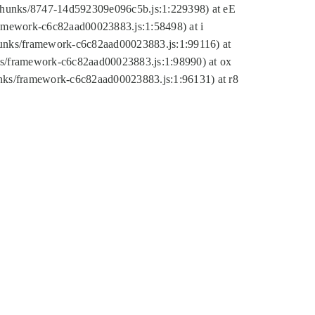
tic/chunks/8747-14d592309e096c5b.js:1:229398) at eE
framework-c6c82aad00023883.js:1:58498) at i
chunks/framework-c6c82aad00023883.js:1:99116) at
nks/framework-c6c82aad00023883.js:1:98990) at ox
hunks/framework-c6c82aad00023883.js:1:96131) at r8