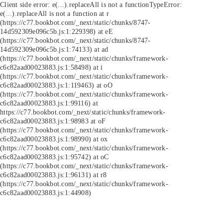
Client side error:
e(...).replaceAll is not a function
TypeError:
e(...).replaceAll is not a function at r
(https://c77.bookbot.com/_next/static/chunks/8747-
14d592309e096c5b.js:1:229398) at eE
(https://c77.bookbot.com/_next/static/chunks/8747-
14d592309e096c5b.js:1:74133) at ad
(https://c77.bookbot.com/_next/static/chunks/framework-
c6c82aad00023883.js:1:58498) at i
(https://c77.bookbot.com/_next/static/chunks/framework-
c6c82aad00023883.js:1:119463) at oO
(https://c77.bookbot.com/_next/static/chunks/framework-
c6c82aad00023883.js:1:99116) at
https://c77.bookbot.com/_next/static/chunks/framework-
c6c82aad00023883.js:1:98983 at oF
(https://c77.bookbot.com/_next/static/chunks/framework-
c6c82aad00023883.js:1:98990) at ox
(https://c77.bookbot.com/_next/static/chunks/framework-
c6c82aad00023883.js:1:95742) at oC
(https://c77.bookbot.com/_next/static/chunks/framework-
c6c82aad00023883.js:1:96131) at r8
(https://c77.bookbot.com/_next/static/chunks/framework-
c6c82aad00023883.js:1:44908)