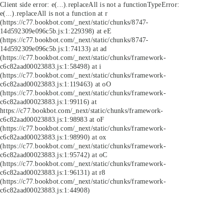
Client side error:
e(...).replaceAll is not a function
TypeError:
e(...).replaceAll is not a function at r
(https://c77.bookbot.com/_next/static/chunks/8747-
14d592309e096c5b.js:1:229398) at eE
(https://c77.bookbot.com/_next/static/chunks/8747-
14d592309e096c5b.js:1:74133) at ad
(https://c77.bookbot.com/_next/static/chunks/framework-
c6c82aad00023883.js:1:58498) at i
(https://c77.bookbot.com/_next/static/chunks/framework-
c6c82aad00023883.js:1:119463) at oO
(https://c77.bookbot.com/_next/static/chunks/framework-
c6c82aad00023883.js:1:99116) at
https://c77.bookbot.com/_next/static/chunks/framework-
c6c82aad00023883.js:1:98983 at oF
(https://c77.bookbot.com/_next/static/chunks/framework-
c6c82aad00023883.js:1:98990) at ox
(https://c77.bookbot.com/_next/static/chunks/framework-
c6c82aad00023883.js:1:95742) at oC
(https://c77.bookbot.com/_next/static/chunks/framework-
c6c82aad00023883.js:1:96131) at r8
(https://c77.bookbot.com/_next/static/chunks/framework-
c6c82aad00023883.js:1:44908)