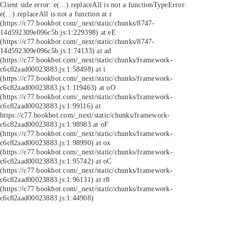
Client side error:
e(...).replaceAll is not a function
TypeError:
e(...).replaceAll is not a function at r
(https://c77.bookbot.com/_next/static/chunks/8747-
14d592309e096c5b.js:1:229398) at eE
(https://c77.bookbot.com/_next/static/chunks/8747-
14d592309e096c5b.js:1:74133) at ad
(https://c77.bookbot.com/_next/static/chunks/framework-
c6c82aad00023883.js:1:58498) at i
(https://c77.bookbot.com/_next/static/chunks/framework-
c6c82aad00023883.js:1:119463) at oO
(https://c77.bookbot.com/_next/static/chunks/framework-
c6c82aad00023883.js:1:99116) at
https://c77.bookbot.com/_next/static/chunks/framework-
c6c82aad00023883.js:1:98983 at oF
(https://c77.bookbot.com/_next/static/chunks/framework-
c6c82aad00023883.js:1:98990) at ox
(https://c77.bookbot.com/_next/static/chunks/framework-
c6c82aad00023883.js:1:95742) at oC
(https://c77.bookbot.com/_next/static/chunks/framework-
c6c82aad00023883.js:1:96131) at r8
(https://c77.bookbot.com/_next/static/chunks/framework-
c6c82aad00023883.js:1:44908)