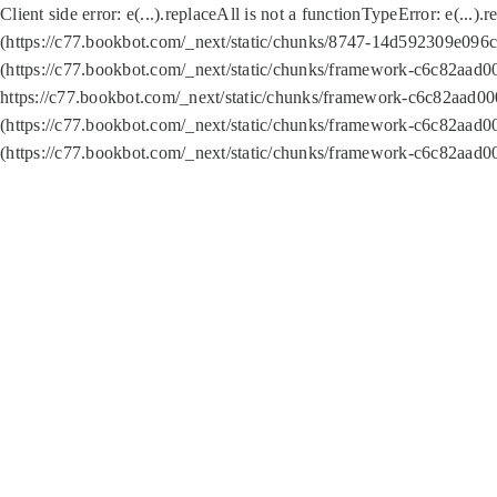
Client side error:
e(...).replaceAll is not a function
TypeError: e(...).
(https://c77.bookbot.com/_next/static/chunks/8747-14d592309e096c5
(https://c77.bookbot.com/_next/static/chunks/framework-c6c82aad0
https://c77.bookbot.com/_next/static/chunks/framework-c6c82aad00
(https://c77.bookbot.com/_next/static/chunks/framework-c6c82aad0
(https://c77.bookbot.com/_next/static/chunks/framework-c6c82aad0