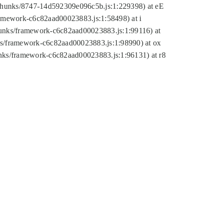
tic/chunks/8747-14d592309e096c5b.js:1:229398) at eE
framework-c6c82aad00023883.js:1:58498) at i
chunks/framework-c6c82aad00023883.js:1:99116) at
nks/framework-c6c82aad00023883.js:1:98990) at ox
hunks/framework-c6c82aad00023883.js:1:96131) at r8