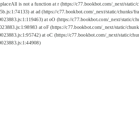
replaceAll is not a function at r (https://c77.bookbot.com/_next/sta
b.js:1:74133) at ad (https://c77.bookbot.com/_next/static/chunks/
0023883.js:1:119463) at oO (https://c77.bookbot.com/_next/static/
023883.js:1:98983 at oF (https://c77.bookbot.com/_next/static/chu
0023883.js:1:95742) at oC (https://c77.bookbot.com/_next/static/c
0023883.js:1:44908)