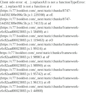
Client side error:
e(...).replaceAll is not a function
TypeError:
e(...).replaceAll is not a function at r
(https://c77.bookbot.com/_next/static/chunks/8747-
14d592309e096c5b.js:1:229398) at eE
(https://c77.bookbot.com/_next/static/chunks/8747-
14d592309e096c5b.js:1:74133) at ad
(https://c77.bookbot.com/_next/static/chunks/framework-
c6c82aad00023883.js:1:58498) at i
(https://c77.bookbot.com/_next/static/chunks/framework-
c6c82aad00023883.js:1:119463) at oO
(https://c77.bookbot.com/_next/static/chunks/framework-
c6c82aad00023883.js:1:99116) at
https://c77.bookbot.com/_next/static/chunks/framework-
c6c82aad00023883.js:1:98983 at oF
(https://c77.bookbot.com/_next/static/chunks/framework-
c6c82aad00023883.js:1:98990) at ox
(https://c77.bookbot.com/_next/static/chunks/framework-
c6c82aad00023883.js:1:95742) at oC
(https://c77.bookbot.com/_next/static/chunks/framework-
c6c82aad00023883.js:1:96131) at r8
(https://c77.bookbot.com/_next/static/chunks/framework-
c6c82aad00023883.js:1:44908)