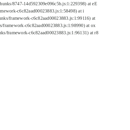
tic/chunks/8747-14d592309e096c5b.js:1:229398) at eE
framework-c6c82aad00023883.js:1:58498) at i
chunks/framework-c6c82aad00023883.js:1:99116) at
nks/framework-c6c82aad00023883.js:1:98990) at ox
hunks/framework-c6c82aad00023883.js:1:96131) at r8