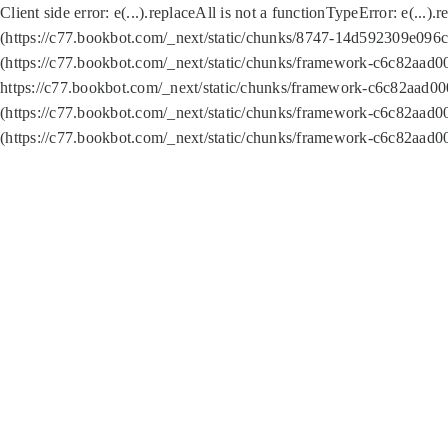
Client side error:
e(...).replaceAll is not a function
TypeError: e(...).
(https://c77.bookbot.com/_next/static/chunks/8747-14d592309e096c5
(https://c77.bookbot.com/_next/static/chunks/framework-c6c82aad0
https://c77.bookbot.com/_next/static/chunks/framework-c6c82aad00
(https://c77.bookbot.com/_next/static/chunks/framework-c6c82aad0
(https://c77.bookbot.com/_next/static/chunks/framework-c6c82aad0