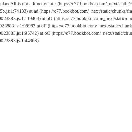
replaceAll is not a function at r (https://c77.bookbot.com/_next/sta
b.js:1:74133) at ad (https://c77.bookbot.com/_next/static/chunks/
0023883.js:1:119463) at oO (https://c77.bookbot.com/_next/static/
023883.js:1:98983 at oF (https://c77.bookbot.com/_next/static/chu
0023883.js:1:95742) at oC (https://c77.bookbot.com/_next/static/c
0023883.js:1:44908)