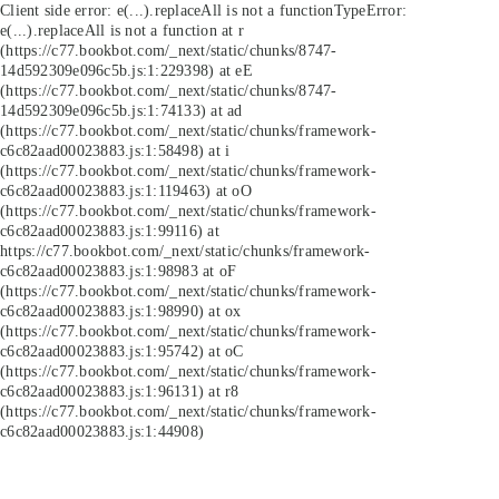
Client side error:
e(...).replaceAll is not a function
TypeError:
e(...).replaceAll is not a function at r
(https://c77.bookbot.com/_next/static/chunks/8747-
14d592309e096c5b.js:1:229398) at eE
(https://c77.bookbot.com/_next/static/chunks/8747-
14d592309e096c5b.js:1:74133) at ad
(https://c77.bookbot.com/_next/static/chunks/framework-
c6c82aad00023883.js:1:58498) at i
(https://c77.bookbot.com/_next/static/chunks/framework-
c6c82aad00023883.js:1:119463) at oO
(https://c77.bookbot.com/_next/static/chunks/framework-
c6c82aad00023883.js:1:99116) at
https://c77.bookbot.com/_next/static/chunks/framework-
c6c82aad00023883.js:1:98983 at oF
(https://c77.bookbot.com/_next/static/chunks/framework-
c6c82aad00023883.js:1:98990) at ox
(https://c77.bookbot.com/_next/static/chunks/framework-
c6c82aad00023883.js:1:95742) at oC
(https://c77.bookbot.com/_next/static/chunks/framework-
c6c82aad00023883.js:1:96131) at r8
(https://c77.bookbot.com/_next/static/chunks/framework-
c6c82aad00023883.js:1:44908)