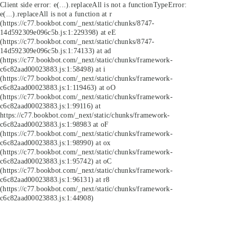
Client side error:
e(...).replaceAll is not a function
TypeError:
e(...).replaceAll is not a function at r
(https://c77.bookbot.com/_next/static/chunks/8747-
14d592309e096c5b.js:1:229398) at eE
(https://c77.bookbot.com/_next/static/chunks/8747-
14d592309e096c5b.js:1:74133) at ad
(https://c77.bookbot.com/_next/static/chunks/framework-
c6c82aad00023883.js:1:58498) at i
(https://c77.bookbot.com/_next/static/chunks/framework-
c6c82aad00023883.js:1:119463) at oO
(https://c77.bookbot.com/_next/static/chunks/framework-
c6c82aad00023883.js:1:99116) at
https://c77.bookbot.com/_next/static/chunks/framework-
c6c82aad00023883.js:1:98983 at oF
(https://c77.bookbot.com/_next/static/chunks/framework-
c6c82aad00023883.js:1:98990) at ox
(https://c77.bookbot.com/_next/static/chunks/framework-
c6c82aad00023883.js:1:95742) at oC
(https://c77.bookbot.com/_next/static/chunks/framework-
c6c82aad00023883.js:1:96131) at r8
(https://c77.bookbot.com/_next/static/chunks/framework-
c6c82aad00023883.js:1:44908)