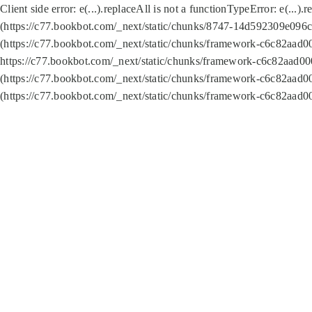
Client side error:
e(...).replaceAll is not a function
TypeError: e(...).
(https://c77.bookbot.com/_next/static/chunks/8747-14d592309e096c5
(https://c77.bookbot.com/_next/static/chunks/framework-c6c82aad0
https://c77.bookbot.com/_next/static/chunks/framework-c6c82aad00
(https://c77.bookbot.com/_next/static/chunks/framework-c6c82aad0
(https://c77.bookbot.com/_next/static/chunks/framework-c6c82aad0