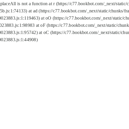
replaceAll is not a function at r (https://c77.bookbot.com/_next/sta
b.js:1:74133) at ad (https://c77.bookbot.com/_next/static/chunks/
0023883.js:1:119463) at oO (https://c77.bookbot.com/_next/static/
023883.js:1:98983 at oF (https://c77.bookbot.com/_next/static/chu
0023883.js:1:95742) at oC (https://c77.bookbot.com/_next/static/c
0023883.js:1:44908)