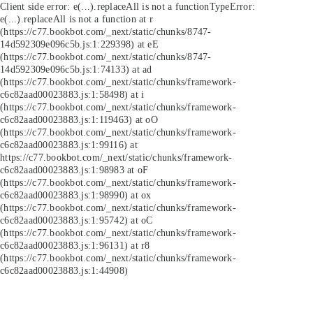
Client side error:
e(...).replaceAll is not a function
TypeError:
e(...).replaceAll is not a function at r
(https://c77.bookbot.com/_next/static/chunks/8747-
14d592309e096c5b.js:1:229398) at eE
(https://c77.bookbot.com/_next/static/chunks/8747-
14d592309e096c5b.js:1:74133) at ad
(https://c77.bookbot.com/_next/static/chunks/framework-
c6c82aad00023883.js:1:58498) at i
(https://c77.bookbot.com/_next/static/chunks/framework-
c6c82aad00023883.js:1:119463) at oO
(https://c77.bookbot.com/_next/static/chunks/framework-
c6c82aad00023883.js:1:99116) at
https://c77.bookbot.com/_next/static/chunks/framework-
c6c82aad00023883.js:1:98983 at oF
(https://c77.bookbot.com/_next/static/chunks/framework-
c6c82aad00023883.js:1:98990) at ox
(https://c77.bookbot.com/_next/static/chunks/framework-
c6c82aad00023883.js:1:95742) at oC
(https://c77.bookbot.com/_next/static/chunks/framework-
c6c82aad00023883.js:1:96131) at r8
(https://c77.bookbot.com/_next/static/chunks/framework-
c6c82aad00023883.js:1:44908)