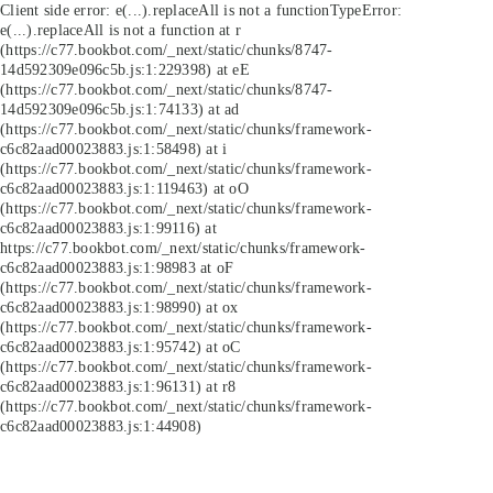
Client side error:
e(...).replaceAll is not a function
TypeError:
e(...).replaceAll is not a function at r
(https://c77.bookbot.com/_next/static/chunks/8747-
14d592309e096c5b.js:1:229398) at eE
(https://c77.bookbot.com/_next/static/chunks/8747-
14d592309e096c5b.js:1:74133) at ad
(https://c77.bookbot.com/_next/static/chunks/framework-
c6c82aad00023883.js:1:58498) at i
(https://c77.bookbot.com/_next/static/chunks/framework-
c6c82aad00023883.js:1:119463) at oO
(https://c77.bookbot.com/_next/static/chunks/framework-
c6c82aad00023883.js:1:99116) at
https://c77.bookbot.com/_next/static/chunks/framework-
c6c82aad00023883.js:1:98983 at oF
(https://c77.bookbot.com/_next/static/chunks/framework-
c6c82aad00023883.js:1:98990) at ox
(https://c77.bookbot.com/_next/static/chunks/framework-
c6c82aad00023883.js:1:95742) at oC
(https://c77.bookbot.com/_next/static/chunks/framework-
c6c82aad00023883.js:1:96131) at r8
(https://c77.bookbot.com/_next/static/chunks/framework-
c6c82aad00023883.js:1:44908)