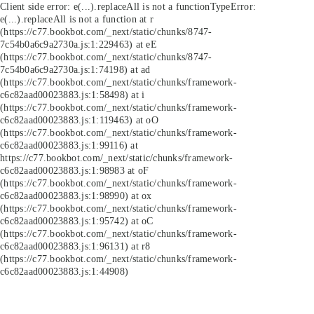
Client side error:
e(...).replaceAll is not a function
TypeError:
e(...).replaceAll is not a function at r
(https://c77.bookbot.com/_next/static/chunks/8747-
7c54b0a6c9a2730a.js:1:229463) at eE
(https://c77.bookbot.com/_next/static/chunks/8747-
7c54b0a6c9a2730a.js:1:74198) at ad
(https://c77.bookbot.com/_next/static/chunks/framework-
c6c82aad00023883.js:1:58498) at i
(https://c77.bookbot.com/_next/static/chunks/framework-
c6c82aad00023883.js:1:119463) at oO
(https://c77.bookbot.com/_next/static/chunks/framework-
c6c82aad00023883.js:1:99116) at
https://c77.bookbot.com/_next/static/chunks/framework-
c6c82aad00023883.js:1:98983 at oF
(https://c77.bookbot.com/_next/static/chunks/framework-
c6c82aad00023883.js:1:98990) at ox
(https://c77.bookbot.com/_next/static/chunks/framework-
c6c82aad00023883.js:1:95742) at oC
(https://c77.bookbot.com/_next/static/chunks/framework-
c6c82aad00023883.js:1:96131) at r8
(https://c77.bookbot.com/_next/static/chunks/framework-
c6c82aad00023883.js:1:44908)