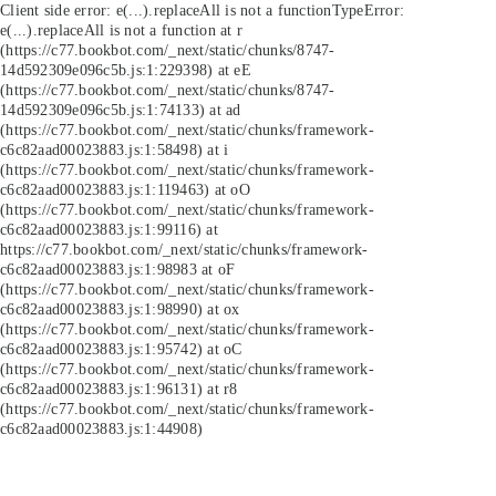
Client side error:
e(...).replaceAll is not a function
TypeError:
e(...).replaceAll is not a function at r
(https://c77.bookbot.com/_next/static/chunks/8747-
14d592309e096c5b.js:1:229398) at eE
(https://c77.bookbot.com/_next/static/chunks/8747-
14d592309e096c5b.js:1:74133) at ad
(https://c77.bookbot.com/_next/static/chunks/framework-
c6c82aad00023883.js:1:58498) at i
(https://c77.bookbot.com/_next/static/chunks/framework-
c6c82aad00023883.js:1:119463) at oO
(https://c77.bookbot.com/_next/static/chunks/framework-
c6c82aad00023883.js:1:99116) at
https://c77.bookbot.com/_next/static/chunks/framework-
c6c82aad00023883.js:1:98983 at oF
(https://c77.bookbot.com/_next/static/chunks/framework-
c6c82aad00023883.js:1:98990) at ox
(https://c77.bookbot.com/_next/static/chunks/framework-
c6c82aad00023883.js:1:95742) at oC
(https://c77.bookbot.com/_next/static/chunks/framework-
c6c82aad00023883.js:1:96131) at r8
(https://c77.bookbot.com/_next/static/chunks/framework-
c6c82aad00023883.js:1:44908)