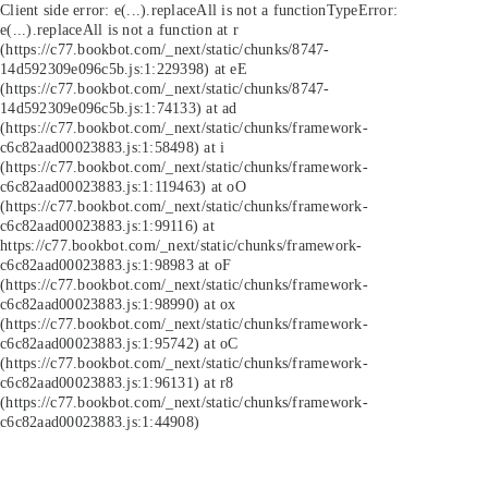
Client side error:
e(...).replaceAll is not a function
TypeError:
e(...).replaceAll is not a function at r
(https://c77.bookbot.com/_next/static/chunks/8747-
14d592309e096c5b.js:1:229398) at eE
(https://c77.bookbot.com/_next/static/chunks/8747-
14d592309e096c5b.js:1:74133) at ad
(https://c77.bookbot.com/_next/static/chunks/framework-
c6c82aad00023883.js:1:58498) at i
(https://c77.bookbot.com/_next/static/chunks/framework-
c6c82aad00023883.js:1:119463) at oO
(https://c77.bookbot.com/_next/static/chunks/framework-
c6c82aad00023883.js:1:99116) at
https://c77.bookbot.com/_next/static/chunks/framework-
c6c82aad00023883.js:1:98983 at oF
(https://c77.bookbot.com/_next/static/chunks/framework-
c6c82aad00023883.js:1:98990) at ox
(https://c77.bookbot.com/_next/static/chunks/framework-
c6c82aad00023883.js:1:95742) at oC
(https://c77.bookbot.com/_next/static/chunks/framework-
c6c82aad00023883.js:1:96131) at r8
(https://c77.bookbot.com/_next/static/chunks/framework-
c6c82aad00023883.js:1:44908)