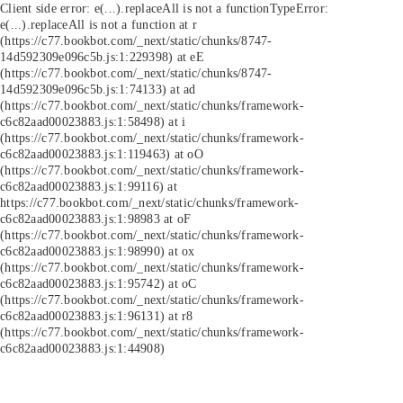
Client side error:
e(...).replaceAll is not a function
TypeError:
e(...).replaceAll is not a function at r
(https://c77.bookbot.com/_next/static/chunks/8747-
14d592309e096c5b.js:1:229398) at eE
(https://c77.bookbot.com/_next/static/chunks/8747-
14d592309e096c5b.js:1:74133) at ad
(https://c77.bookbot.com/_next/static/chunks/framework-
c6c82aad00023883.js:1:58498) at i
(https://c77.bookbot.com/_next/static/chunks/framework-
c6c82aad00023883.js:1:119463) at oO
(https://c77.bookbot.com/_next/static/chunks/framework-
c6c82aad00023883.js:1:99116) at
https://c77.bookbot.com/_next/static/chunks/framework-
c6c82aad00023883.js:1:98983 at oF
(https://c77.bookbot.com/_next/static/chunks/framework-
c6c82aad00023883.js:1:98990) at ox
(https://c77.bookbot.com/_next/static/chunks/framework-
c6c82aad00023883.js:1:95742) at oC
(https://c77.bookbot.com/_next/static/chunks/framework-
c6c82aad00023883.js:1:96131) at r8
(https://c77.bookbot.com/_next/static/chunks/framework-
c6c82aad00023883.js:1:44908)