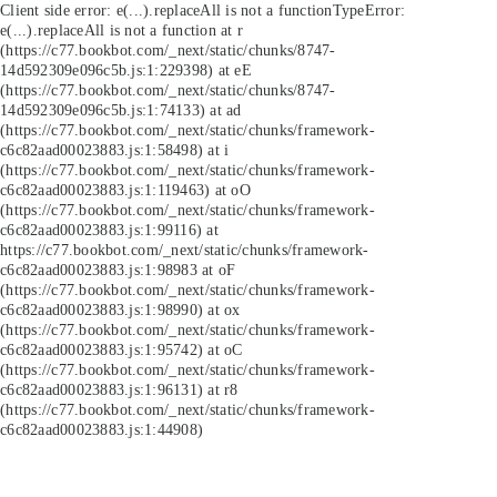
Client side error:
e(...).replaceAll is not a function
TypeError:
e(...).replaceAll is not a function at r
(https://c77.bookbot.com/_next/static/chunks/8747-
14d592309e096c5b.js:1:229398) at eE
(https://c77.bookbot.com/_next/static/chunks/8747-
14d592309e096c5b.js:1:74133) at ad
(https://c77.bookbot.com/_next/static/chunks/framework-
c6c82aad00023883.js:1:58498) at i
(https://c77.bookbot.com/_next/static/chunks/framework-
c6c82aad00023883.js:1:119463) at oO
(https://c77.bookbot.com/_next/static/chunks/framework-
c6c82aad00023883.js:1:99116) at
https://c77.bookbot.com/_next/static/chunks/framework-
c6c82aad00023883.js:1:98983 at oF
(https://c77.bookbot.com/_next/static/chunks/framework-
c6c82aad00023883.js:1:98990) at ox
(https://c77.bookbot.com/_next/static/chunks/framework-
c6c82aad00023883.js:1:95742) at oC
(https://c77.bookbot.com/_next/static/chunks/framework-
c6c82aad00023883.js:1:96131) at r8
(https://c77.bookbot.com/_next/static/chunks/framework-
c6c82aad00023883.js:1:44908)