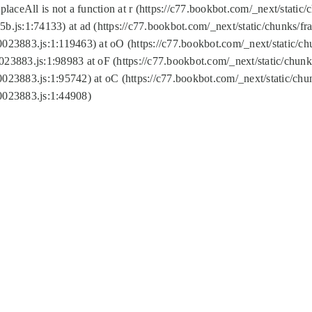
replaceAll is not a function at r (https://c77.bookbot.com/_next/sta
b.js:1:74133) at ad (https://c77.bookbot.com/_next/static/chunks/
0023883.js:1:119463) at oO (https://c77.bookbot.com/_next/static/
023883.js:1:98983 at oF (https://c77.bookbot.com/_next/static/chu
0023883.js:1:95742) at oC (https://c77.bookbot.com/_next/static/c
0023883.js:1:44908)