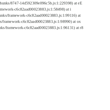
tic/chunks/8747-14d592309e096c5b.js:1:229398) at eE
framework-c6c82aad00023883.js:1:58498) at i
chunks/framework-c6c82aad00023883.js:1:99116) at
nks/framework-c6c82aad00023883.js:1:98990) at ox
hunks/framework-c6c82aad00023883.js:1:96131) at r8