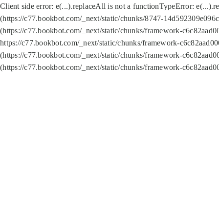
Client side error:
e(...).replaceAll is not a function
TypeError: e(...).
(https://c77.bookbot.com/_next/static/chunks/8747-14d592309e096c5
(https://c77.bookbot.com/_next/static/chunks/framework-c6c82aad0
https://c77.bookbot.com/_next/static/chunks/framework-c6c82aad00
(https://c77.bookbot.com/_next/static/chunks/framework-c6c82aad0
(https://c77.bookbot.com/_next/static/chunks/framework-c6c82aad0