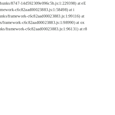
tic/chunks/8747-14d592309e096c5b.js:1:229398) at eE
framework-c6c82aad00023883.js:1:58498) at i
chunks/framework-c6c82aad00023883.js:1:99116) at
nks/framework-c6c82aad00023883.js:1:98990) at ox
hunks/framework-c6c82aad00023883.js:1:96131) at r8