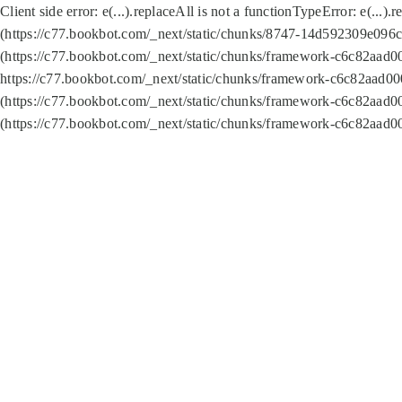
Client side error:
e(...).replaceAll is not a function
TypeError: e(...).
(https://c77.bookbot.com/_next/static/chunks/8747-14d592309e096c5
(https://c77.bookbot.com/_next/static/chunks/framework-c6c82aad0
https://c77.bookbot.com/_next/static/chunks/framework-c6c82aad00
(https://c77.bookbot.com/_next/static/chunks/framework-c6c82aad0
(https://c77.bookbot.com/_next/static/chunks/framework-c6c82aad0