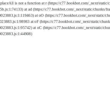
replaceAll is not a function at r (https://c77.bookbot.com/_next/sta
b.js:1:74133) at ad (https://c77.bookbot.com/_next/static/chunks/
0023883.js:1:119463) at oO (https://c77.bookbot.com/_next/static/
023883.js:1:98983 at oF (https://c77.bookbot.com/_next/static/chu
0023883.js:1:95742) at oC (https://c77.bookbot.com/_next/static/c
0023883.js:1:44908)