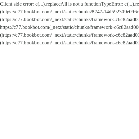
Client side error:
e(...).replaceAll is not a function
TypeError: e(...).
(https://c77.bookbot.com/_next/static/chunks/8747-14d592309e096c5
(https://c77.bookbot.com/_next/static/chunks/framework-c6c82aad0
https://c77.bookbot.com/_next/static/chunks/framework-c6c82aad00
(https://c77.bookbot.com/_next/static/chunks/framework-c6c82aad0
(https://c77.bookbot.com/_next/static/chunks/framework-c6c82aad0