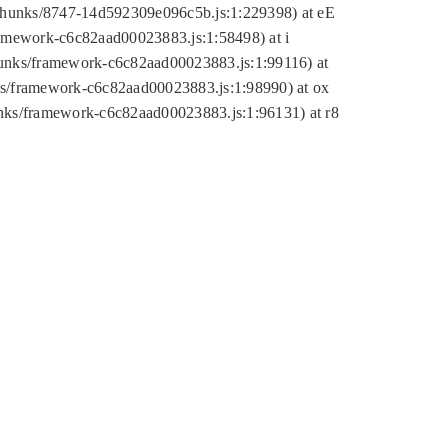
tic/chunks/8747-14d592309e096c5b.js:1:229398) at eE
framework-c6c82aad00023883.js:1:58498) at i
chunks/framework-c6c82aad00023883.js:1:99116) at
nks/framework-c6c82aad00023883.js:1:98990) at ox
hunks/framework-c6c82aad00023883.js:1:96131) at r8