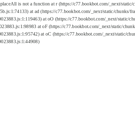
replaceAll is not a function at r (https://c77.bookbot.com/_next/sta
b.js:1:74133) at ad (https://c77.bookbot.com/_next/static/chunks/
0023883.js:1:119463) at oO (https://c77.bookbot.com/_next/static/
023883.js:1:98983 at oF (https://c77.bookbot.com/_next/static/chu
0023883.js:1:95742) at oC (https://c77.bookbot.com/_next/static/c
0023883.js:1:44908)