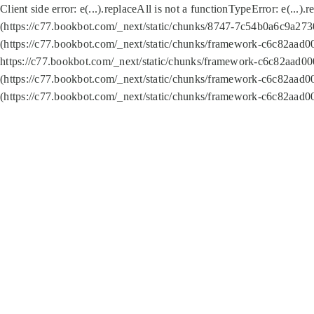
Client side error:
e(...).replaceAll is not a function
TypeError: e(...).
(https://c77.bookbot.com/_next/static/chunks/8747-7c54b0a6c9a2730
(https://c77.bookbot.com/_next/static/chunks/framework-c6c82aad0
https://c77.bookbot.com/_next/static/chunks/framework-c6c82aad00
(https://c77.bookbot.com/_next/static/chunks/framework-c6c82aad0
(https://c77.bookbot.com/_next/static/chunks/framework-c6c82aad0