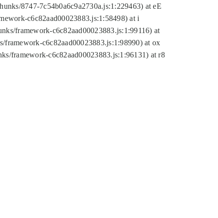
tic/chunks/8747-7c54b0a6c9a2730a.js:1:229463) at eE
ramework-c6c82aad00023883.js:1:58498) at i
chunks/framework-c6c82aad00023883.js:1:99116) at
nks/framework-c6c82aad00023883.js:1:98990) at ox
hunks/framework-c6c82aad00023883.js:1:96131) at r8