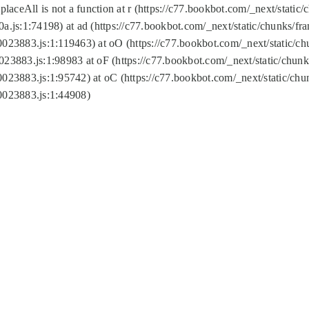
replaceAll is not a function at r (https://c77.bookbot.com/_next/sta
a.js:1:74198) at ad (https://c77.bookbot.com/_next/static/chunks/f
0023883.js:1:119463) at oO (https://c77.bookbot.com/_next/static/
023883.js:1:98983 at oF (https://c77.bookbot.com/_next/static/chu
0023883.js:1:95742) at oC (https://c77.bookbot.com/_next/static/c
0023883.js:1:44908)