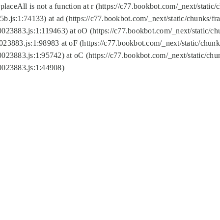
replaceAll is not a function at r (https://c77.bookbot.com/_next/sta
b.js:1:74133) at ad (https://c77.bookbot.com/_next/static/chunks/
0023883.js:1:119463) at oO (https://c77.bookbot.com/_next/static/
023883.js:1:98983 at oF (https://c77.bookbot.com/_next/static/chu
0023883.js:1:95742) at oC (https://c77.bookbot.com/_next/static/c
0023883.js:1:44908)