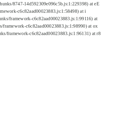
tic/chunks/8747-14d592309e096c5b.js:1:229398) at eE
framework-c6c82aad00023883.js:1:58498) at i
chunks/framework-c6c82aad00023883.js:1:99116) at
nks/framework-c6c82aad00023883.js:1:98990) at ox
hunks/framework-c6c82aad00023883.js:1:96131) at r8