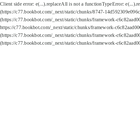
Client side error:
e(...).replaceAll is not a function
TypeError: e(...).
(https://c77.bookbot.com/_next/static/chunks/8747-14d592309e096c5
(https://c77.bookbot.com/_next/static/chunks/framework-c6c82aad0
https://c77.bookbot.com/_next/static/chunks/framework-c6c82aad00
(https://c77.bookbot.com/_next/static/chunks/framework-c6c82aad0
(https://c77.bookbot.com/_next/static/chunks/framework-c6c82aad0