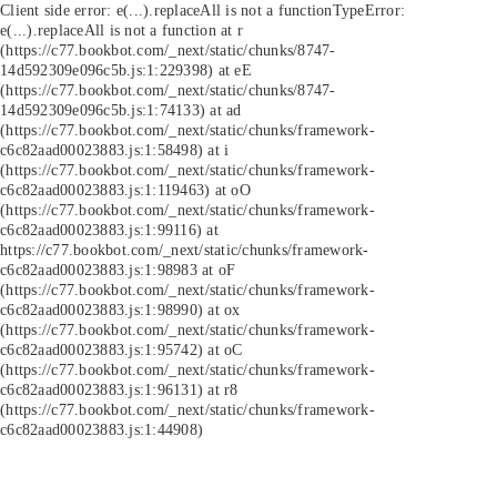
Client side error:
e(...).replaceAll is not a function
TypeError:
e(...).replaceAll is not a function at r
(https://c77.bookbot.com/_next/static/chunks/8747-
14d592309e096c5b.js:1:229398) at eE
(https://c77.bookbot.com/_next/static/chunks/8747-
14d592309e096c5b.js:1:74133) at ad
(https://c77.bookbot.com/_next/static/chunks/framework-
c6c82aad00023883.js:1:58498) at i
(https://c77.bookbot.com/_next/static/chunks/framework-
c6c82aad00023883.js:1:119463) at oO
(https://c77.bookbot.com/_next/static/chunks/framework-
c6c82aad00023883.js:1:99116) at
https://c77.bookbot.com/_next/static/chunks/framework-
c6c82aad00023883.js:1:98983 at oF
(https://c77.bookbot.com/_next/static/chunks/framework-
c6c82aad00023883.js:1:98990) at ox
(https://c77.bookbot.com/_next/static/chunks/framework-
c6c82aad00023883.js:1:95742) at oC
(https://c77.bookbot.com/_next/static/chunks/framework-
c6c82aad00023883.js:1:96131) at r8
(https://c77.bookbot.com/_next/static/chunks/framework-
c6c82aad00023883.js:1:44908)