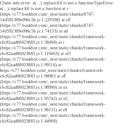
Client side error:
e(...).replaceAll is not a function
TypeError:
e(...).replaceAll is not a function at r
(https://c77.bookbot.com/_next/static/chunks/8747-
14d592309e096c5b.js:1:229398) at eE
(https://c77.bookbot.com/_next/static/chunks/8747-
14d592309e096c5b.js:1:74133) at ad
(https://c77.bookbot.com/_next/static/chunks/framework-
c6c82aad00023883.js:1:58498) at i
(https://c77.bookbot.com/_next/static/chunks/framework-
c6c82aad00023883.js:1:119463) at oO
(https://c77.bookbot.com/_next/static/chunks/framework-
c6c82aad00023883.js:1:99116) at
https://c77.bookbot.com/_next/static/chunks/framework-
c6c82aad00023883.js:1:98983 at oF
(https://c77.bookbot.com/_next/static/chunks/framework-
c6c82aad00023883.js:1:98990) at ox
(https://c77.bookbot.com/_next/static/chunks/framework-
c6c82aad00023883.js:1:95742) at oC
(https://c77.bookbot.com/_next/static/chunks/framework-
c6c82aad00023883.js:1:96131) at r8
(https://c77.bookbot.com/_next/static/chunks/framework-
c6c82aad00023883.js:1:44908)