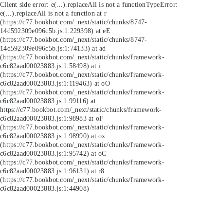
Client side error:
e(...).replaceAll is not a function
TypeError:
e(...).replaceAll is not a function at r
(https://c77.bookbot.com/_next/static/chunks/8747-
14d592309e096c5b.js:1:229398) at eE
(https://c77.bookbot.com/_next/static/chunks/8747-
14d592309e096c5b.js:1:74133) at ad
(https://c77.bookbot.com/_next/static/chunks/framework-
c6c82aad00023883.js:1:58498) at i
(https://c77.bookbot.com/_next/static/chunks/framework-
c6c82aad00023883.js:1:119463) at oO
(https://c77.bookbot.com/_next/static/chunks/framework-
c6c82aad00023883.js:1:99116) at
https://c77.bookbot.com/_next/static/chunks/framework-
c6c82aad00023883.js:1:98983 at oF
(https://c77.bookbot.com/_next/static/chunks/framework-
c6c82aad00023883.js:1:98990) at ox
(https://c77.bookbot.com/_next/static/chunks/framework-
c6c82aad00023883.js:1:95742) at oC
(https://c77.bookbot.com/_next/static/chunks/framework-
c6c82aad00023883.js:1:96131) at r8
(https://c77.bookbot.com/_next/static/chunks/framework-
c6c82aad00023883.js:1:44908)